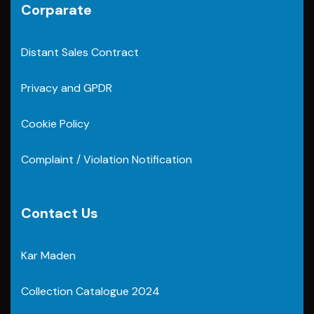
Corparate
Distant Sales Contract
Privacy and GPDR
Cookie Policy
Complaint / Violation Notification
Contact Us
Kar Maden
Collection Catalogue 2024