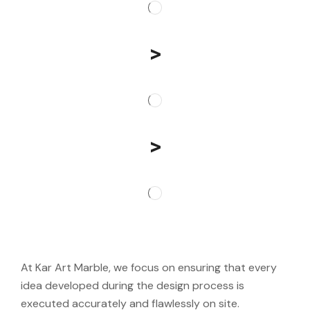
>
>
At Kar Art Marble, we focus on ensuring that every
idea developed during the design process is
executed accurately and flawlessly on site.