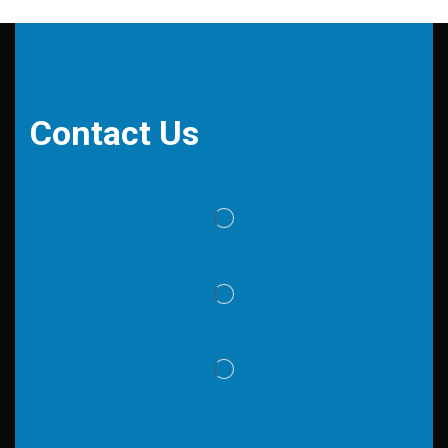
Contact Us