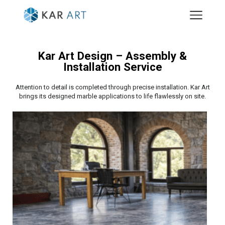
Kar Art Design – Assembly &
Installation Service
Attention to detail is completed through precise installation. Kar Art
brings its designed marble applications to life flawlessly on site.