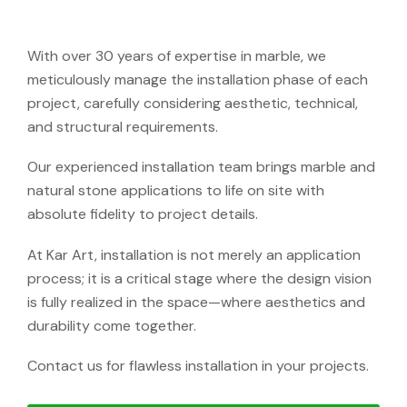
With over 30 years of expertise in marble, we
meticulously manage the installation phase of each
project, carefully considering aesthetic, technical,
and structural requirements.
Our experienced installation team brings marble and
natural stone applications to life on site with
absolute fidelity to project details.
At Kar Art, installation is not merely an application
process; it is a critical stage where the design vision
is fully realized in the space—where aesthetics and
durability come together.
Contact us for flawless installation in your projects.