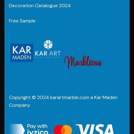
Decoration Catalogue 2024
Free Sample
Copyright © 2024 karartmarble.com a Kar Maden
Company
.