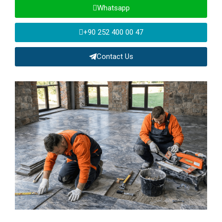
Whatsapp
+90 252 400 00 47
Contact Us