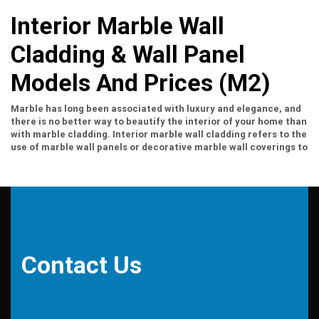
Interior Marble Wall
Cladding & Wall Panel
Models And Prices (m2)
Marble has long been associated with luxury and elegance, and
there is no better way to beautify the interior of your home than
with marble cladding. Interior marble wall cladding refers to the
use of marble wall panels or decorative marble wall coverings to
enhance the aesthetic appeal of a space. Whether you want to
create a timeless and sophisticated look or add richness to your
interior, marble veneer is the perfect choice.
Interior marble
wall cladding
offers a wide range of benefits beyond its
aesthetic appeal. It is known for its durability and longevity,
making it a smart investment for any interior project. Marble is
also a versatile material that can be used in a variety of
applications, from feature walls to fireplace surrounds.
Contact Us
Additionally, marble has excellent heat resistance, making it
suitable for both residential and commercial spaces. With its
natural beauty and unique grain patterns, marble cladding adds
a touch of elegance and sophistication to any interior.
Installation Process For Interior Marble