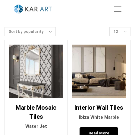
Marble Mosaic
Interior Wall Tiles
Tiles
Ibiza White Marble
Water Jet
Read More