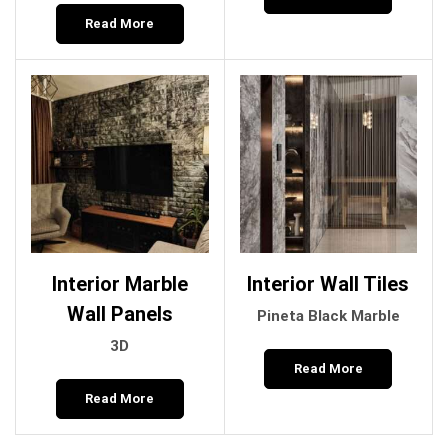
Read More
Interior Marble
Interior Wall Tiles
Wall Panels
Pineta Black Marble
3D
Read More
Read More