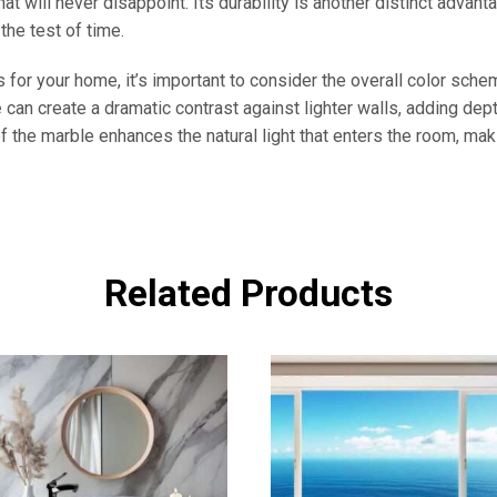
at will never disappoint. Its durability is another distinct advan
 the test of time.
 for your home, it’s important to consider the overall color sch
e
can create a dramatic contrast against lighter walls, adding dep
f the marble enhances the natural light that enters the room, mak
Related Products