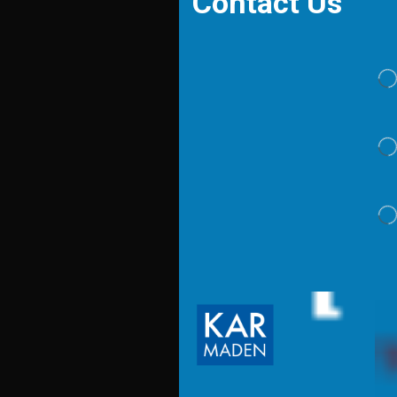
Contact Us