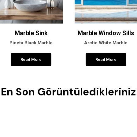
Marble Sink
Marble Window Sills
Pineta Black Marble
Arctic White Marble
Read More
Read More
En Son Görüntüledikleriniz