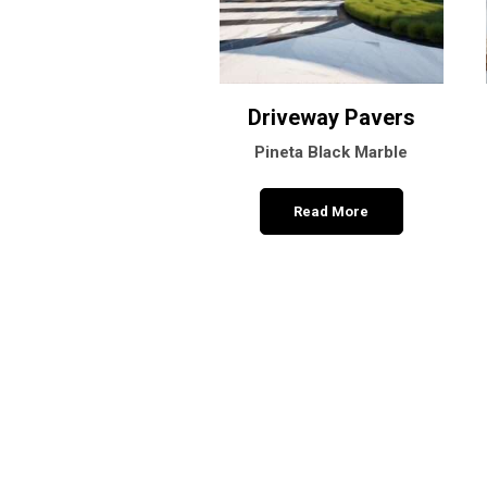
Driveway Pavers
Pineta Black Marble
Read More