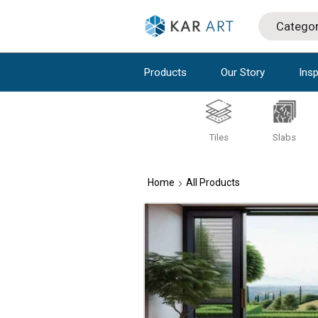
Products
Our Story
Insp
Tiles
Slabs
Home
All Products