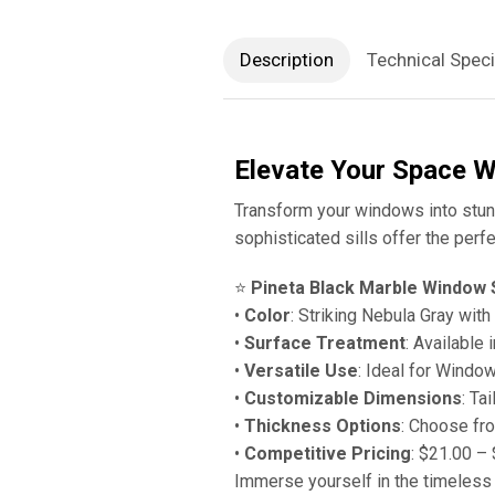
Description
Technical Speci
Elevate Your Space W
Transform your windows into stunn
sophisticated sills offer the perfe
⭐️
Pineta Black Marble Window S
•
Color
: Striking Nebula Gray wit
•
Surface Treatment
: Available 
•
Versatile Use
: Ideal for Windo
•
Customizable Dimensions
: Ta
•
Thickness Options
: Choose fr
•
Competitive Pricing
: $21.00 –
Immerse yourself in the timeless 