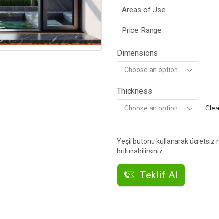
Areas of Use
Price Range
Dimensions
Thickness
Clea
Yeşil butonu kullanarak ücretsiz n
bulunabilirsiniz.
Teklif Al