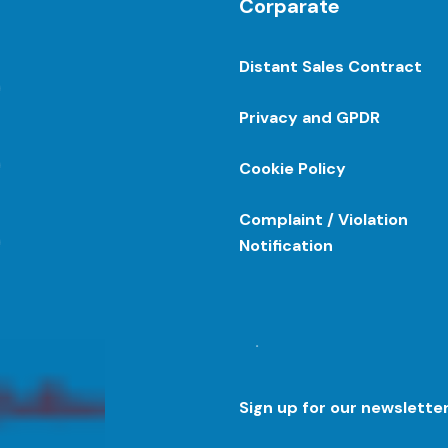
Corparate
Distant Sales Contract
Privacy and GPDR
Cookie Policy
Complaint / Violation
Notification
.
Sign up for our newslette