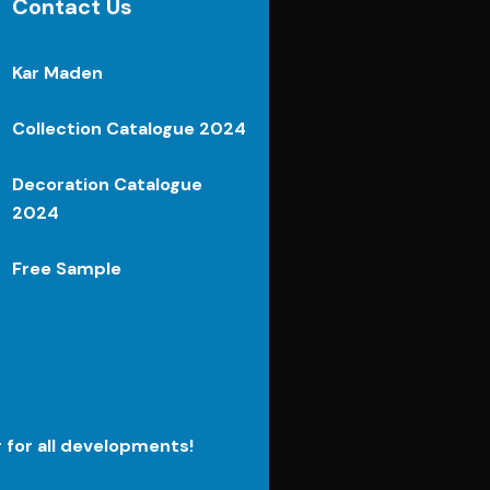
Contact Us
Kar Maden
Collection Catalogue 2024
Decoration Catalogue
2024
Free Sample
r for all developments!