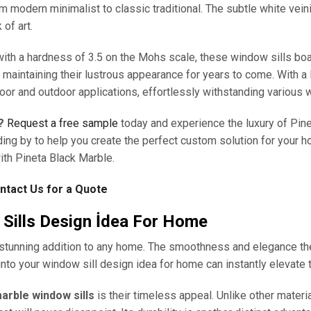
 modern minimalist to classic traditional. The subtle white vein
 of art.
with a hardness of 3.5 on the Mohs scale, these window sills boas
, maintaining their lustrous appearance for years to come. With a 
door and outdoor applications, effortlessly withstanding various 
?
Request a free sample
today and experience the luxury of Pin
ding by to help you create the perfect custom solution for your ho
ith Pineta Black Marble.
ntact Us for a Quote
Sills Design İdea For Home
stunning addition to any home. The smoothness and elegance they
nto your window sill design idea for home can instantly elevate t
arble window sills
is their timeless appeal. Unlike other materia