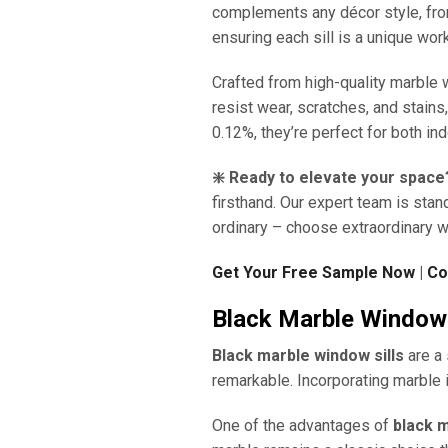
complements any décor style, from
ensuring each sill is a unique work
Crafted from high-quality marble 
resist wear, scratches, and stains
0.12%, they’re perfect for both in
❇️ Ready to elevate your space
firsthand. Our expert team is stan
ordinary – choose extraordinary w
Get Your Free Sample Now
|
Co
Black Marble Window 
Black marble window sills
are a 
remarkable. Incorporating marble i
One of the advantages of
black m