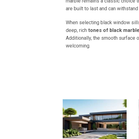
marble remains a classic choice th
are built to last and can withstand
When selecting black window sills
deep, rich
tones of black marbl
Additionally, the smooth surface o
welcoming.