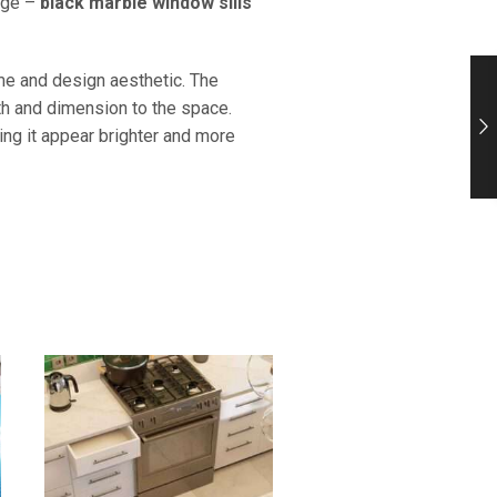
tage –
black marble window sills
eme and design aesthetic. The
th and dimension to the space.
ing it appear brighter and more