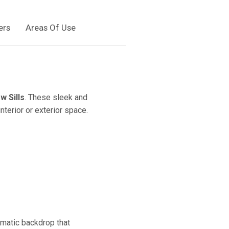
ers
Areas Of Use
w Sills
. These sleek and
nterior or exterior space.
amatic backdrop that