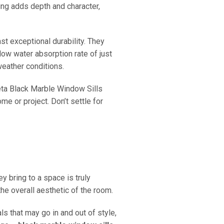
ing adds depth and character,
t exceptional durability. They
low water absorption rate of just
weather conditions.
eta Black Marble Window Sills
me or project. Don’t settle for
 bring to a space is truly
he overall aesthetic of the room.
ls that may go in and out of style,