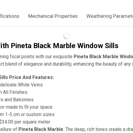
fications
Mechanical Properties
Weathering Paramet
ith Pineta Black Marble Window Sills
ing focal points with our exquisite
Pineta Black Marble Windo
ct blend of elegance and durability, enhancing the beauty of any i
ills Price And Features:
h delicate White Veins
in All Finishes
ws and Balconies
ilor-made to fit your space
om 1-5 cm or custom sizes
 $34.00 per square meter
allure of
Pineta Black Marble
. The deep, rich tones create a dr