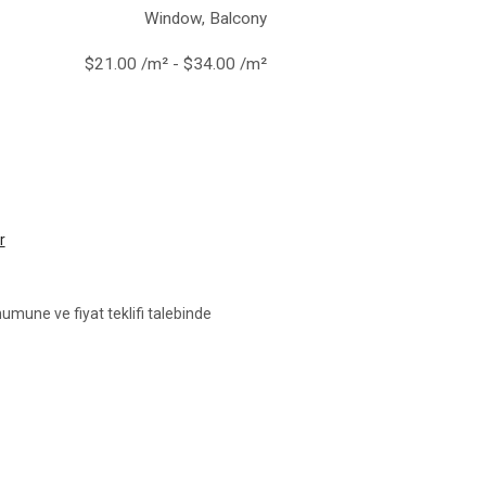
Window, Balcony
$21.00 /m² - $34.00 /m²
r
umune ve fiyat teklifi talebinde