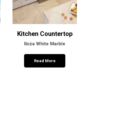
Kitchen Countertop
Marble Sink
Ibiza White Marble
Arctic White Marb
Read More
Read More