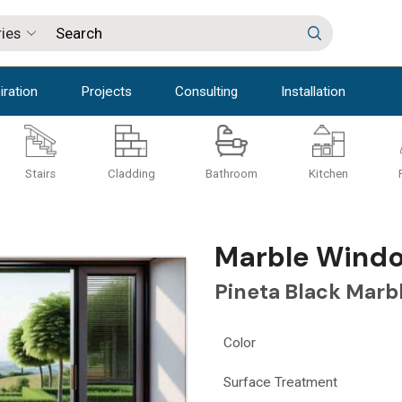
iration
Projects
Consulting
Installation
Stairs
Cladding
Bathroom
Kitchen
Marble Window
Pineta Black Marb
Color
Surface Treatment