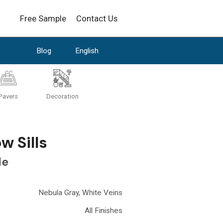
Free Sample
Contact Us
Blog
English
Pavers
Decoration
 Sills
le
Nebula Gray, White Veins
All Finishes