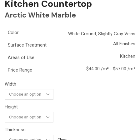
Kitchen Countertop
Arctic White Marble
Color
White Ground, Slightly Gray Veins
All Finishes
Surface Treatment
Kitchen
Areas of Use
$44.00 /m² - $57.00 /m²
Price Range
Width
Height
Thickness
Clear