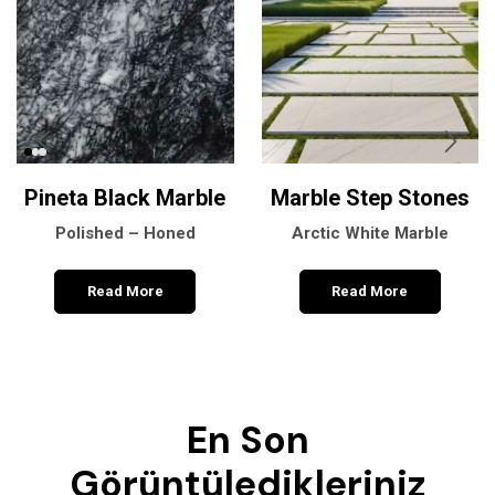
Pineta Black Marble
Marble Step Stones
Polished – Honed
Arctic White Marble
Read More
Read More
En Son
Görüntüledikleriniz