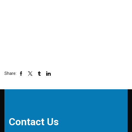
Share:
Contact Us