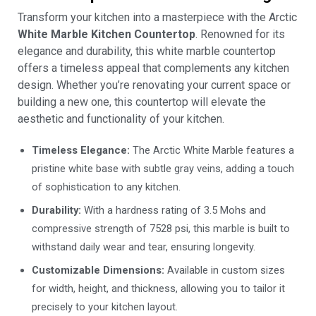
Transform your kitchen into a masterpiece with the Arctic
White Marble Kitchen Countertop
. Renowned for its
elegance and durability, this white marble countertop
offers a timeless appeal that complements any kitchen
design. Whether you’re renovating your current space or
building a new one, this countertop will elevate the
aesthetic and functionality of your kitchen.
Timeless Elegance:
The Arctic White Marble features a
pristine white base with subtle gray veins, adding a touch
of sophistication to any kitchen.
Durability:
With a hardness rating of 3.5 Mohs and
compressive strength of 7528 psi, this marble is built to
withstand daily wear and tear, ensuring longevity.
Customizable Dimensions:
Available in custom sizes
for width, height, and thickness, allowing you to tailor it
precisely to your kitchen layout.