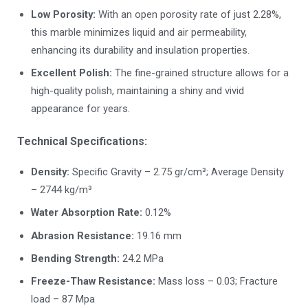
Low Porosity:
With an open porosity rate of just 2.28%,
this marble minimizes liquid and air permeability,
enhancing its durability and insulation properties.
Excellent Polish:
The fine-grained structure allows for a
high-quality polish, maintaining a shiny and vivid
appearance for years.
Technical Specifications:
Density:
Specific Gravity – 2.75 gr/cm³; Average Density
– 2744 kg/m³
Water Absorption Rate:
0.12%
Abrasion Resistance:
19.16 mm
Bending Strength:
24.2 MPa
Freeze-Thaw Resistance:
Mass loss – 0.03; Fracture
load – 87 Mpa