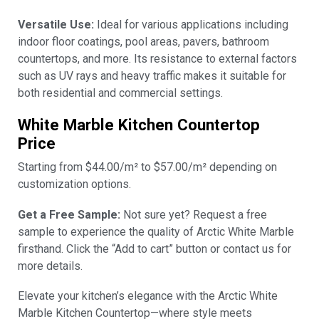
Versatile Use:
Ideal for various applications including
indoor floor coatings, pool areas, pavers, bathroom
countertops, and more. Its resistance to external factors
such as UV rays and heavy traffic makes it suitable for
both residential and commercial settings.
White Marble Kitchen Countertop
Price
Starting from $44.00/m² to $57.00/m² depending on
customization options.
Get a Free Sample:
Not sure yet? Request a free
sample to experience the quality of Arctic White Marble
firsthand. Click the “Add to cart” button or contact us for
more details.
Elevate your kitchen’s elegance with the Arctic White
Marble Kitchen Countertop—where style meets