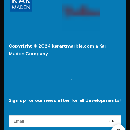
Copyright © 2024 karartmarble.com a Kar
Maden Company
.
Sign up for our newsletter for all developments!