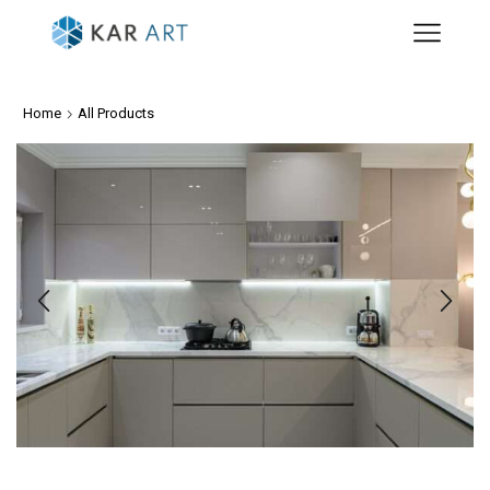
Home
All Products