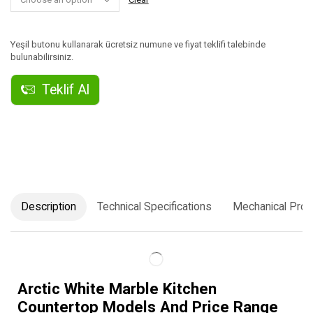
Yeşil butonu kullanarak ücretsiz numune ve fiyat teklifi talebinde
bulunabilirsiniz.
Teklif Al
Description
Technical Specifications
Mechanical Prop
Arctic White Marble Kitchen
Countertop Models And Price Range