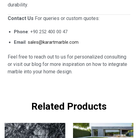
durability.
Contact Us
For queries or custom quotes:
Phone
: +90 252 400 00 47
Email
:
sales@karartmarble.com
Feel free to reach out to us for personalized consulting
or visit our blog for more inspiration on how to integrate
marble into your home design.
Related Products