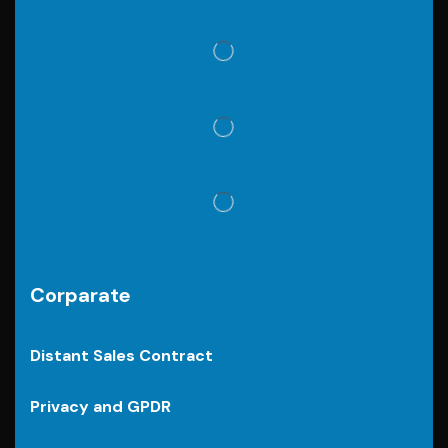
Corparate
Distant Sales Contract
Privacy and GPDR