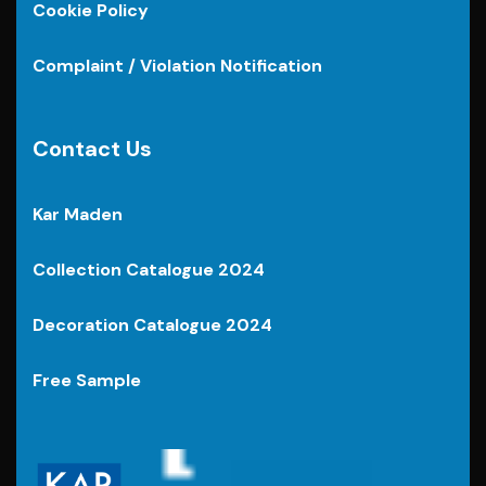
Cookie Policy
Complaint / Violation Notification
Contact Us
Kar Maden
Collection Catalogue 2024
Decoration Catalogue 2024
Free Sample