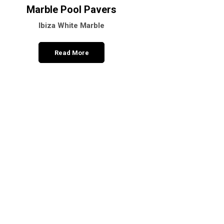
Marble Pool Pavers
Pineta Black Ma
Ibiza White Marble
Polished – Hone
Read More
Read More