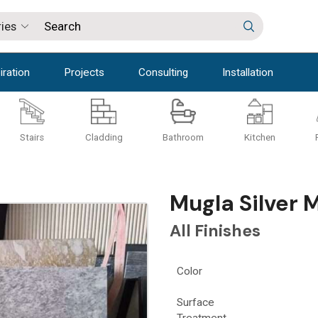
iration
Projects
Consulting
Installation
Stairs
Cladding
Bathroom
Kitchen
Mugla Silver 
All Finishes
Color
Surface