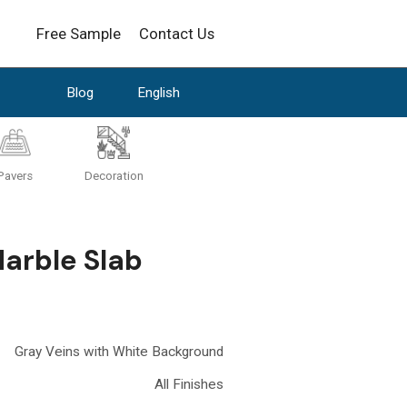
Free Sample
Contact Us
Blog
English
Pavers
Decoration
Marble Slab
Gray Veins with White Background
All Finishes