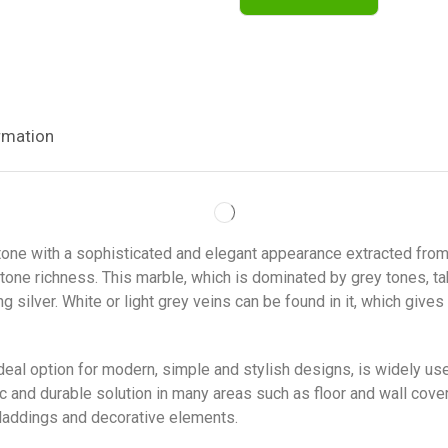
rmation
stone with a sophisticated and elegant appearance extracted from
stone richness. This marble, which is dominated by grey tones, t
ilver. White or light grey veins can be found in it, which gives 
ideal option for modern, simple and stylish designs, is widely us
tic and durable solution in many areas such as floor and wall cov
claddings and decorative elements.