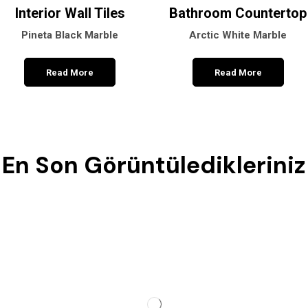
Interior Wall Tiles
Bathroom Countertop
Pineta Black Marble
Arctic White Marble
Read More
Read More
En Son Görüntüledikleriniz