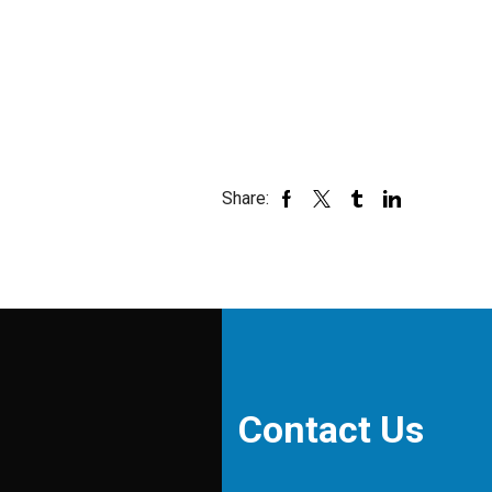
Share:
Contact Us