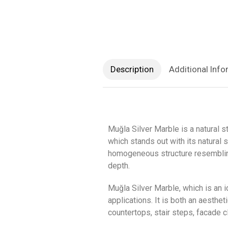
Description
Additional Info
Muğla Silver Marble is a natural 
which stands out with its natural 
homogeneous structure resembling s
depth.
Muğla Silver Marble, which is an 
applications. It is both an aesthe
countertops, stair steps, facade 