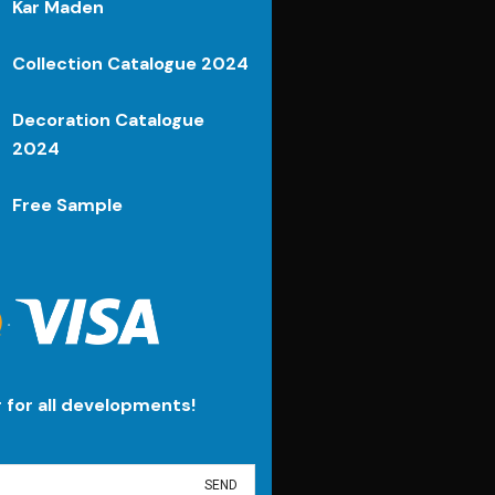
Kar Maden
Collection Catalogue 2024
Decoration Catalogue
2024
Free Sample
.
r for all developments!