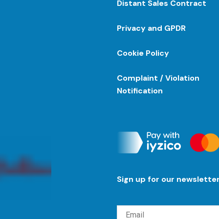
Distant Sales Contract
Privacy and GPDR
Cookie Policy
Complaint / Violation
Notification
Sign up for our newslette