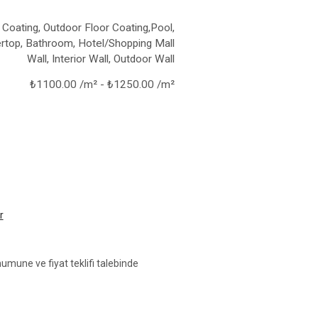
 Coating, Outdoor Floor Coating,Pool,
rtop, Bathroom, Hotel/Shopping Mall
Wall, Interior Wall, Outdoor Wall
₺1100.00 /m² - ₺1250.00 /m²
r
umune ve fiyat teklifi talebinde