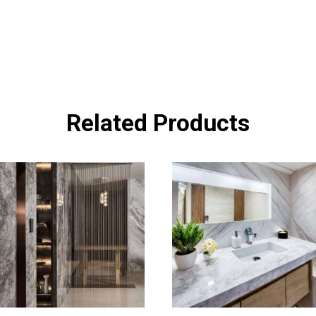
Related Products