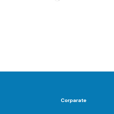
Corparate