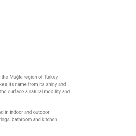
 the Muğla region of Turkey,
akes its name from its shiny and
the surface a natural mobility and
ed in indoor and outdoor
erings, bathroom and kitchen