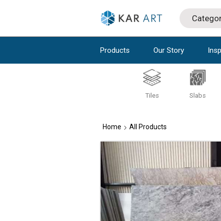
Products
Our Story
Insp
Tiles
Slabs
Home
All Products