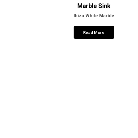
Marble Sink
Ibiza White Marble
Read More