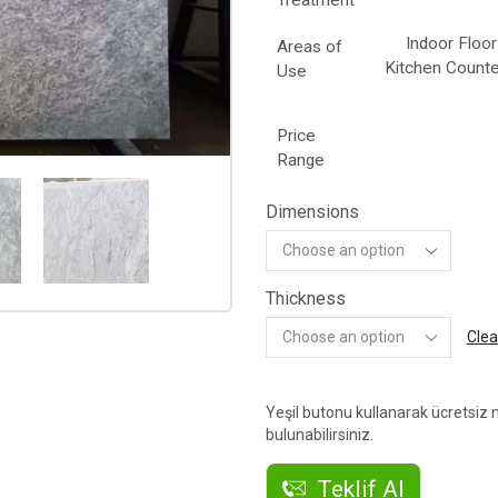
Treatment
Indoor Floor
Areas of
Kitchen Counte
Use
Price
Range
Dimensions
Thickness
Clea
Yeşil butonu kullanarak ücretsiz n
bulunabilirsiniz.
Teklif Al